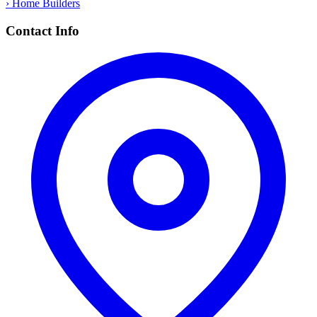
› Home Builders
Contact Info