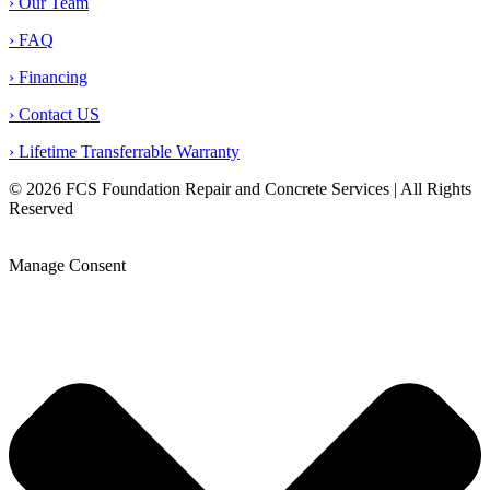
› Our Team
› FAQ
› Financing
› Contact US
› Lifetime Transferrable Warranty
© 2026 FCS Foundation Repair and Concrete Services | All Rights
Reserved
Privacy Policy |
Terms & Conditions |
Legal Disclaimer |
Opt-out preferences |
Sitemap
Manage Consent