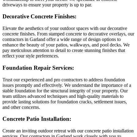
driveways to ensure your property is up to par.
Decorative Concrete Finishes:
Elevate the aesthetics of your outdoor spaces with our decorative
concrete finishes. From stamped concrete to decorative overlays, our
contractors in Garland offer a wide range of design options to
enhance the beauty of your patios, walkways, and pool decks. We
pay meticulous attention to detail to create stunning finishes that
reflect your style preferences.
Foundation Repair Services:
Trust our experienced and pro contractors to address foundation
issues promptly and effectively. We understand the importance of a
stable foundation for the structural integrity of your property. Our
team utilizes advanced techniques and high-quality materials to
provide lasting solutions for foundation cracks, settlement issues,
and other concerns.
Concrete Patio Installation:
Create an inviting outdoor retreat with our concrete patio installation
services. Our contractors in Garland work closely with you to