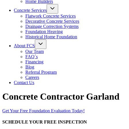
Home Builders
Concrete Services
Flatwork Concrete Services
Decorative Concrete Services
Drainage Correction Systems
Foundation Heaving
Historical Home Foundation
About FCS
Our Team
FAQ´s
Financing
Blog
Referral Program
Careers
Contact Us
Concrete Contractor Garland
Get Your Free Foundation Evaluation Today!
SCHEDULE YOUR FREE INSPECTION