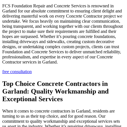
FCS Foundation Repair and Concrete Services is renowned in
Garland for our absolute commitment to ensuring client delight and
delivering masterful work on every Concrete Contractor project we
undertake. We focus heavily on maintaining clear communication,
being transparent, and working together with our clients throughout
the project to make sure their requirements are fulfilled and their
hopes are surpassed. Whether it’s pouring concrete foundations,
installing driveways and sidewalks, creating custom decorative
designs, or undertaking complex custom projects, clients can trust
Foundation and Concrete Services to deliver unmatched reliability,
professionalism, and expertise in every aspect of our Concrete
Contractor services in Garland.
free consultation
Top Choice Concrete Contractors in
Garland: Quality Workmanship and
Exceptional Services
When it comes to concrete contractors in Garland, residents are
turning to us as their top choice, and for good reason. Our
commitment to quality workmanship and exceptional services sets
us apart in the industry. Whether it’s repairing driveways, installing