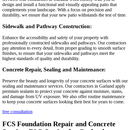
design and install a functional and visually appealing patio that
complements your landscape. With a focus on precision and
durability, we ensure that your new patio withstands the test of time.
Sidewalk and Pathway Construction:
Enhance the accessibility and safety of your property with
professionally constructed sidewalks and pathways. Our contractors
pay attention to every detail, from proper grading to smooth surface
finishes, to ensure that your sidewalks and pathways meet the
highest standards of quality and durability.
Concrete Repair, Sealing and Maintenance:
Preserve the beauty and longevity of your concrete surfaces with our
sealing and maintenance services. Our contractors in Garland apply
premium sealants to protect your concrete against moisture, stains,
and damage from UV exposure. We also offer routine maintenance
to keep your concrete surfaces looking their best for years to come.
free consultation
FCS Foundation Repair and Concrete