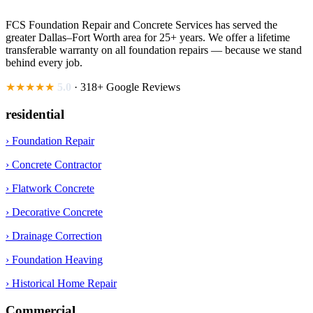
FCS Foundation Repair and Concrete Services has served the
greater Dallas–Fort Worth area for 25+ years. We offer a lifetime
transferable warranty on all foundation repairs — because we stand
behind every job.
★★★★★
5.0
· 318+ Google Reviews
residential
› Foundation Repair
› Concrete Contractor
› Flatwork Concrete
› Decorative Concrete
› Drainage Correction
› Foundation Heaving
› Historical Home Repair
Commercial