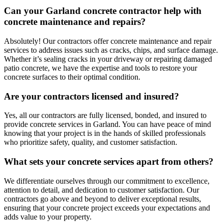
Can your Garland concrete contractor help with
concrete maintenance and repairs?
Absolutely! Our contractors offer concrete maintenance and repair
services to address issues such as cracks, chips, and surface damage.
Whether it’s sealing cracks in your driveway or repairing damaged
patio concrete, we have the expertise and tools to restore your
concrete surfaces to their optimal condition.
Are your contractors licensed and insured?
Yes, all our contractors are fully licensed, bonded, and insured to
provide concrete services in Garland. You can have peace of mind
knowing that your project is in the hands of skilled professionals
who prioritize safety, quality, and customer satisfaction.
What sets your concrete services apart from others?
We differentiate ourselves through our commitment to excellence,
attention to detail, and dedication to customer satisfaction. Our
contractors go above and beyond to deliver exceptional results,
ensuring that your concrete project exceeds your expectations and
adds value to your property.