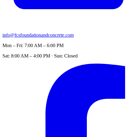
info@fcsfoundationandconcrete.com
Mon – Fri: 7:00 AM – 6:00 PM
Sat: 8:00 AM – 4:00 PM · Sun: Closed