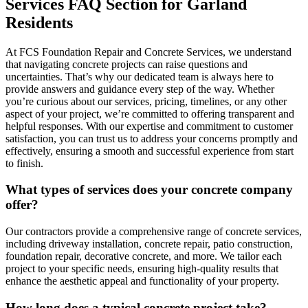
Services FAQ Section for Garland
Residents
At FCS Foundation Repair and Concrete Services, we understand
that navigating concrete projects can raise questions and
uncertainties. That’s why our dedicated team is always here to
provide answers and guidance every step of the way. Whether
you’re curious about our services, pricing, timelines, or any other
aspect of your project, we’re committed to offering transparent and
helpful responses. With our expertise and commitment to customer
satisfaction, you can trust us to address your concerns promptly and
effectively, ensuring a smooth and successful experience from start
to finish.
What types of services does your concrete company
offer?
Our contractors provide a comprehensive range of concrete services,
including driveway installation, concrete repair, patio construction,
foundation repair, decorative concrete, and more. We tailor each
project to your specific needs, ensuring high-quality results that
enhance the aesthetic appeal and functionality of your property.
How long does a typical concrete project take?