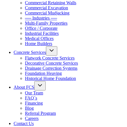
Commercial Retaining Walls
Commercial Excavation
Commercial Mudjacking
── Industries ──
Multi-Family Properties
Office / Corporate
Industrial Facilities
Medical Offices
Home Builders
Concrete Services
Flatwork Concrete Services
Decorative Concrete Services
Drainage Correction Systems
Foundation Heaving
Historical Home Foundation
About FCS
Our Team
FAQ´s
Financing
Blog
Referral Program
Careers
Contact Us