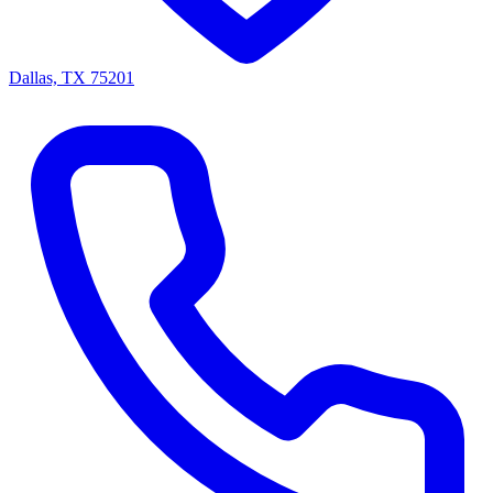
Dallas, TX 75201