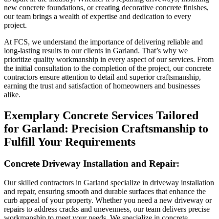
new concrete foundations, or creating decorative concrete finishes,
our team brings a wealth of expertise and dedication to every
project.
At FCS, we understand the importance of delivering reliable and
long-lasting results to our clients in Garland. That’s why we
prioritize quality workmanship in every aspect of our services. From
the initial consultation to the completion of the project, our concrete
contractors ensure attention to detail and superior craftsmanship,
earning the trust and satisfaction of homeowners and businesses
alike.
Exemplary Concrete Services Tailored
for Garland: Precision Craftsmanship to
Fulfill Your Requirements
Concrete Driveway Installation and Repair:
Our skilled contractors in Garland specialize in driveway installation
and repair, ensuring smooth and durable surfaces that enhance the
curb appeal of your property. Whether you need a new driveway or
repairs to address cracks and unevenness, our team delivers precise
workmanship to meet your needs. We specialize in concrete