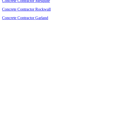
Concrete Contractor Mesquite
Concrete Contractor Rockwall
Concrete Contractor Garland