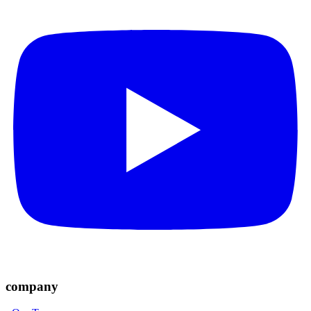
company