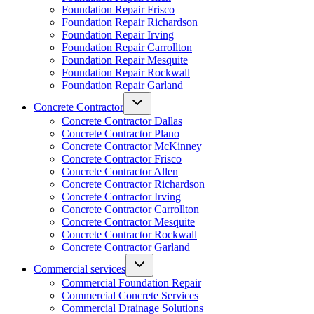
Foundation Repair Frisco
Foundation Repair Richardson
Foundation Repair Irving
Foundation Repair Carrollton
Foundation Repair Mesquite
Foundation Repair Rockwall
Foundation Repair Garland
Concrete Contractor
Concrete Contractor Dallas
Concrete Contractor Plano
Concrete Contractor McKinney
Concrete Contractor Frisco
Concrete Contractor Allen
Concrete Contractor Richardson
Concrete Contractor Irving
Concrete Contractor Carrollton
Concrete Contractor Mesquite
Concrete Contractor Rockwall
Concrete Contractor Garland
Commercial services
Commercial Foundation Repair
Commercial Concrete Services
Commercial Drainage Solutions