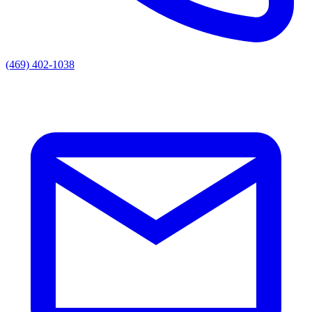
(469) 402-1038