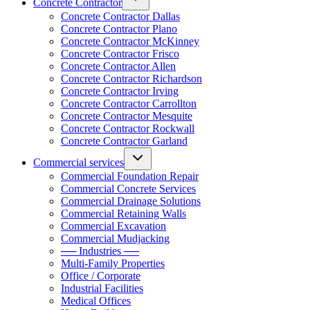
Concrete Contractor
Concrete Contractor Dallas
Concrete Contractor Plano
Concrete Contractor McKinney
Concrete Contractor Frisco
Concrete Contractor Allen
Concrete Contractor Richardson
Concrete Contractor Irving
Concrete Contractor Carrollton
Concrete Contractor Mesquite
Concrete Contractor Rockwall
Concrete Contractor Garland
Commercial services
Commercial Foundation Repair
Commercial Concrete Services
Commercial Drainage Solutions
Commercial Retaining Walls
Commercial Excavation
Commercial Mudjacking
── Industries ──
Multi-Family Properties
Office / Corporate
Industrial Facilities
Medical Offices