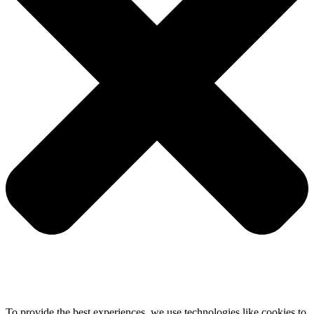
To provide the best experiences, we use technologies like cookies to