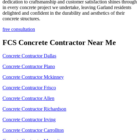
dedication to craftsmanship and customer satisfaction shines through
in every concrete project we undertake, leaving Garland residents
delighted and confident in the durability and aesthetics of their
concrete structures.
free consultation
FCS Concrete Contractor Near Me
Concrete Contractor Dallas
Concrete Contractor Plano
Concrete Contractor Mckinney
Concrete Contractor Frisco
Concrete Contractor Allen
Concrete Contractor Richardson
Concrete Contractor Irving
Concrete Contractor Carrollton