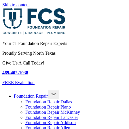
Skip to content
Your #1 Foundation Repair Experts
Proudly Serving North Texas
Give Us A Call Today!
469-402-1038
FREE Evaluation
Foundation Repair
Foundation Repair Dallas
Foundation Repair Plano
Foundation Repair McKinney
Foundation Repair Lancaster
Foundation Repair Addison
Foundation Repair Allen