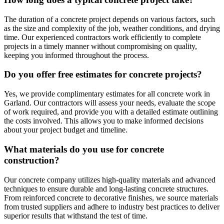
The duration of a concrete project depends on various factors, such
as the size and complexity of the job, weather conditions, and drying
time. Our experienced contractors work efficiently to complete
projects in a timely manner without compromising on quality,
keeping you informed throughout the process.
Do you offer free estimates for concrete projects?
Yes, we provide complimentary estimates for all concrete work in
Garland. Our contractors will assess your needs, evaluate the scope
of work required, and provide you with a detailed estimate outlining
the costs involved. This allows you to make informed decisions
about your project budget and timeline.
What materials do you use for concrete
construction?
Our concrete company utilizes high-quality materials and advanced
techniques to ensure durable and long-lasting concrete structures.
From reinforced concrete to decorative finishes, we source materials
from trusted suppliers and adhere to industry best practices to deliver
superior results that withstand the test of time.