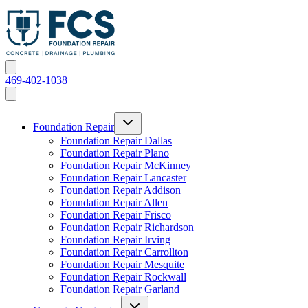
469-402-1038
Foundation Repair
Foundation Repair Dallas
Foundation Repair Plano
Foundation Repair McKinney
Foundation Repair Lancaster
Foundation Repair Addison
Foundation Repair Allen
Foundation Repair Frisco
Foundation Repair Richardson
Foundation Repair Irving
Foundation Repair Carrollton
Foundation Repair Mesquite
Foundation Repair Rockwall
Foundation Repair Garland