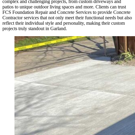
complex and challenging projects, from custom driveways and
patios to unique outdoor living spaces and more. Clients can trust
FCS Foundation Repair and Concrete Services to provide Concrete
Contractor services that not only meet their functional needs but also
reflect their individual style and personality, making their custom
projects truly standout in Garland.