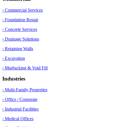
› Commercial Services
› Foundation Repair
› Concrete Services
› Drainage Solutions
› Retaining Walls
› Excavation
› Mudjacking & Void Fill
Industries
› Multi-Family Properties
› Office / Corporate
› Industrial Facilities
› Medical Offices