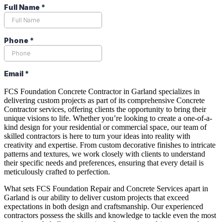
FCS Foundation Concrete Contractor in Garland specializes in
delivering custom projects as part of its comprehensive Concrete
Contractor services, offering clients the opportunity to bring their
unique visions to life. Whether you’re looking to create a one-of-a-
kind design for your residential or commercial space, our team of
skilled contractors is here to turn your ideas into reality with
creativity and expertise. From custom decorative finishes to intricate
patterns and textures, we work closely with clients to understand
their specific needs and preferences, ensuring that every detail is
meticulously crafted to perfection.
What sets FCS Foundation Repair and Concrete Services apart in
Garland is our ability to deliver custom projects that exceed
expectations in both design and craftsmanship. Our experienced
contractors possess the skills and knowledge to tackle even the most