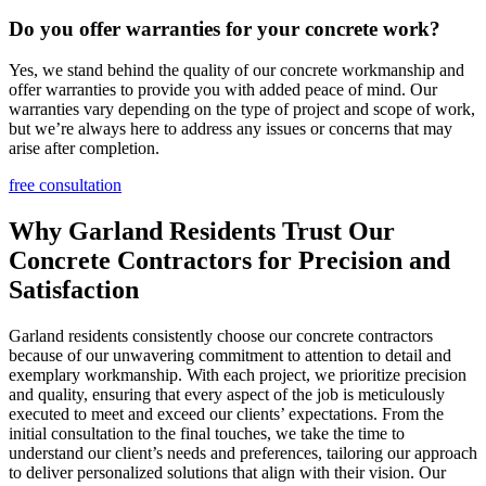
Do you offer warranties for your concrete work?
Yes, we stand behind the quality of our concrete workmanship and
offer warranties to provide you with added peace of mind. Our
warranties vary depending on the type of project and scope of work,
but we’re always here to address any issues or concerns that may
arise after completion.
free consultation
Why Garland Residents Trust Our
Concrete Contractors for Precision and
Satisfaction
Garland residents consistently choose our concrete contractors
because of our unwavering commitment to attention to detail and
exemplary workmanship. With each project, we prioritize precision
and quality, ensuring that every aspect of the job is meticulously
executed to meet and exceed our clients’ expectations. From the
initial consultation to the final touches, we take the time to
understand our client’s needs and preferences, tailoring our approach
to deliver personalized solutions that align with their vision. Our