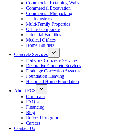
Commercial Retaining Walls
Commercial Excavation
Commercial Mudjacking
── Industries ──
Multi-Family Properties
Office / Corporate
Industrial Facilities
Medical Offices
Home Builders
Concrete Services
Flatwork Concrete Services
Decorative Concrete Services
Drainage Correction Systems
Foundation Heaving
Historical Home Foundation
About FCS
Our Team
FAQ´s
Financing
Blog
Referral Program
Careers
Contact Us