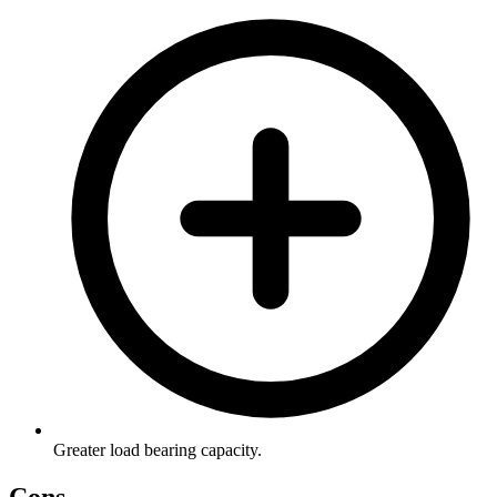
Greater load bearing capacity.