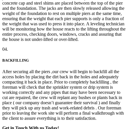
concrete cap and steel shims are placed between the top of the pier
and the foundation. The jacks are then slowly released allowing the
weight of the foundation to rest on multiple piers at the same time,
ensuring that the weight that each pier supports is only a fraction of
the weight that was used to press it into place. A leveling technician
will be monitoring how the house reacts to the lifting throughout the
entire process, checking doors, windows, cracks and assuring that
the house is not under-lifted or over-lifted.
04.
BACKFILLING
After securing all the piers ,our crew will begin to backfill all the
access holes by placing the dirt back in the holes and adequately
compacting it back in place. Prior to completely backfilling , the
foreman will check that the sprinkler system or drip system is
working correctly and any pipes that may have been necessary to
cut are repaired, the crew will replant any bushes or plants back in
place ( our company doesn’t guarantee their survival ) and finally
they will pick up any trash and work-related debris . Our foreman
prior to leaving the work site will perform a final walkthrough with
the client to assure everything is to their satisfaction.
Get in Touch With us Today!