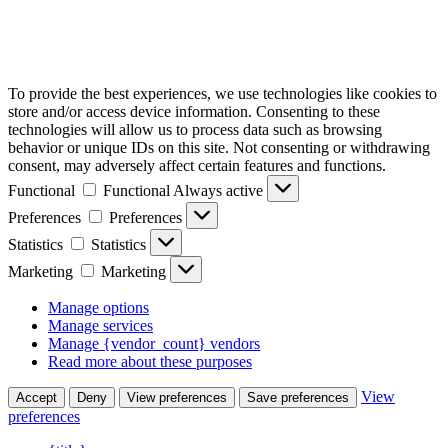
To provide the best experiences, we use technologies like cookies to
store and/or access device information. Consenting to these
technologies will allow us to process data such as browsing
behavior or unique IDs on this site. Not consenting or withdrawing
consent, may adversely affect certain features and functions.
Functional
Functional
Always active
Preferences
Preferences
Statistics
Statistics
Marketing
Marketing
Manage options
Manage services
Manage {vendor_count} vendors
Read more about these purposes
View
Accept
Deny
View preferences
Save preferences
preferences