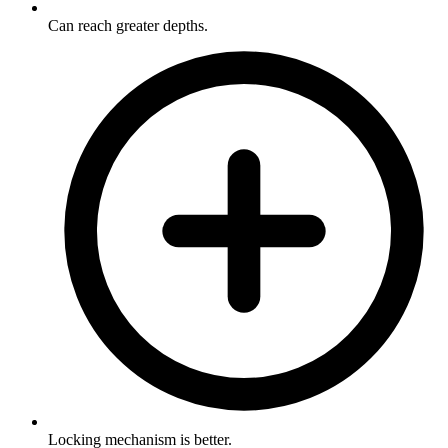
Can reach greater depths.
Locking mechanism is better.