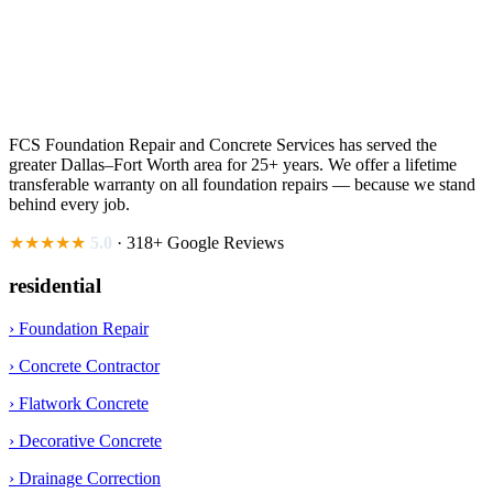
FCS Foundation Repair and Concrete Services has served the
greater Dallas–Fort Worth area for 25+ years. We offer a lifetime
transferable warranty on all foundation repairs — because we stand
behind every job.
★★★★★
5.0
· 318+ Google Reviews
residential
› Foundation Repair
› Concrete Contractor
› Flatwork Concrete
› Decorative Concrete
› Drainage Correction