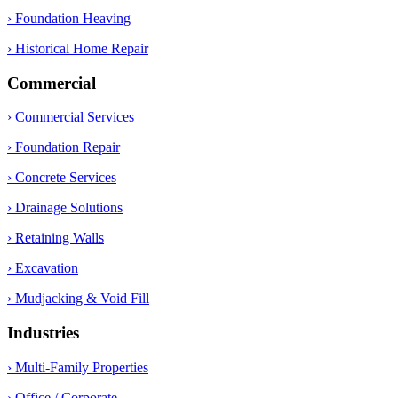
› Foundation Heaving
› Historical Home Repair
Commercial
› Commercial Services
› Foundation Repair
› Concrete Services
› Drainage Solutions
› Retaining Walls
› Excavation
› Mudjacking & Void Fill
Industries
› Multi-Family Properties
› Office / Corporate