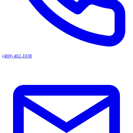
(469) 402-1038