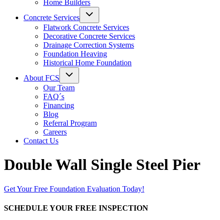
Home Builders
Concrete Services
Flatwork Concrete Services
Decorative Concrete Services
Drainage Correction Systems
Foundation Heaving
Historical Home Foundation
About FCS
Our Team
FAQ´s
Financing
Blog
Referral Program
Careers
Contact Us
Double Wall Single Steel Pier
Get Your Free Foundation Evaluation Today!
SCHEDULE YOUR FREE INSPECTION