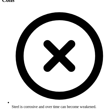
Cons
Steel is corrosive and over time can become weakened.