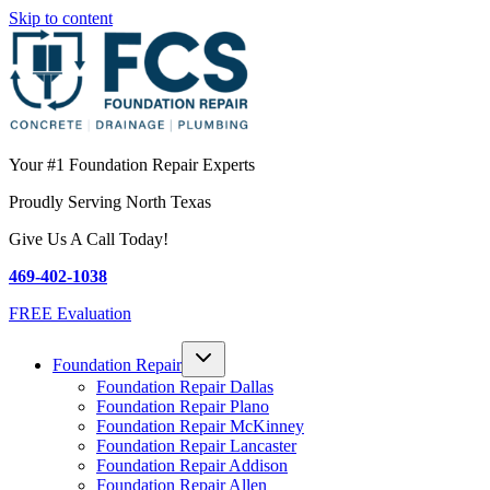
Skip to content
Your #1 Foundation Repair Experts
Proudly Serving North Texas
Give Us A Call Today!
469-402-1038
FREE Evaluation
Foundation Repair
Foundation Repair Dallas
Foundation Repair Plano
Foundation Repair McKinney
Foundation Repair Lancaster
Foundation Repair Addison
Foundation Repair Allen