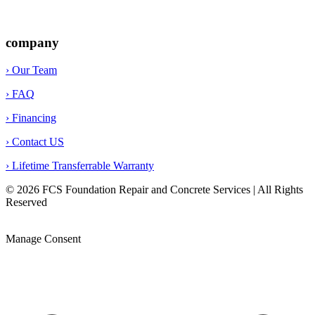
company
› Our Team
› FAQ
› Financing
› Contact US
› Lifetime Transferrable Warranty
© 2026 FCS Foundation Repair and Concrete Services | All Rights
Reserved
Privacy Policy |
Terms & Conditions |
Legal Disclaimer |
Opt-out preferences |
Sitemap
Manage Consent