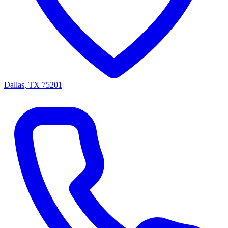
Dallas, TX 75201