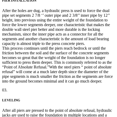
PIER INSTALLATION
After the holes are dug, a hydraulic press is used to force the dual
pipe set segments 2 7/8 ‘’ outer pipe and 2 3/8’’ inner pipe by 12’’
height, into previous using the entire weight of the foundation to
force the lower segments deeper, one characteristic that makes the
double wall steel pier better and more durable is the locking
mechanism, since the inner pipe acts as a connector for all the
segments and another characteristic is the amount of load bearing
capacity is almost triple to the press concrete piers.
This process continues until the piers reach bedrock or until the
friction between the soil and the surface of the concrete segments
becomes so great that the weight of the foundation is no longer
sufficient to press them deeper. This is commonly referred to as the
“Point of Absolute Refusal.”With the steel piers “ point of absolute
refusal” will come at a much later depth since the diameter of the
pipe segments is much smaller the friction as the segments are force
into the ground becomes minimal and it can go much deeper.
03.
LEVELING
After all piers are pressed to the point of absolute refusal, hydraulic
jacks are used to raise the foundation in multiple locations and a