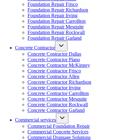
Foundation Repair Frisco
Foundation Repair Richardson
Foundation Repair Irving
Foundation Repair Carrollton
Foundation Repair Mesquite
Foundation Repair Rockwall
Foundation Repair Garland
Concrete Contractor
Concrete Contractor Dallas
Concrete Contractor Plano
Concrete Contractor McKinney
Concrete Contractor Frisco
Concrete Contractor Allen
Concrete Contractor Richardson
Concrete Contractor Irving
Concrete Contractor Carrollton
Concrete Contractor Mesquite
Concrete Contractor Rockwall
Concrete Contractor Garland
Commercial services
Commercial Foundation Repair
Commercial Concrete Services
Commercial Drainage Solutions