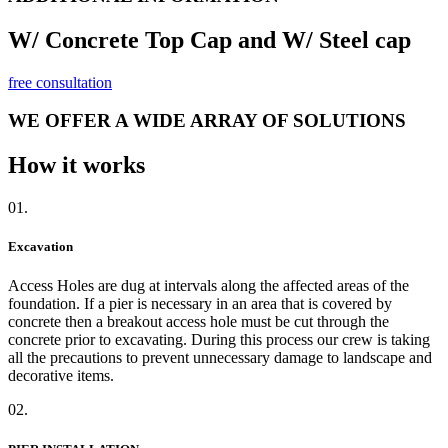
W/ Concrete Top Cap and W/ Steel cap
free consultation
WE OFFER A WIDE ARRAY OF SOLUTIONS
How it works
01.
Excavation
Access Holes are dug at intervals along the affected areas of the
foundation. If a pier is necessary in an area that is covered by
concrete then a breakout access hole must be cut through the
concrete prior to excavating. During this process our crew is taking
all the precautions to prevent unnecessary damage to landscape and
decorative items.
02.