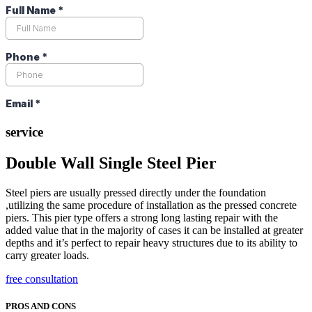
service
Double Wall Single Steel Pier
Steel piers are usually pressed directly under the foundation
,utilizing the same procedure of installation as the pressed concrete
piers. This pier type offers a strong long lasting repair with the
added value that in the majority of cases it can be installed at greater
depths and it’s perfect to repair heavy structures due to its ability to
carry greater loads.
free consultation
PROS AND CONS