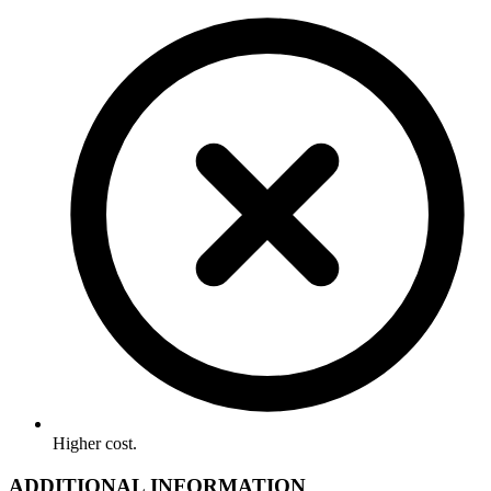
Higher cost.
ADDITIONAL INFORMATION