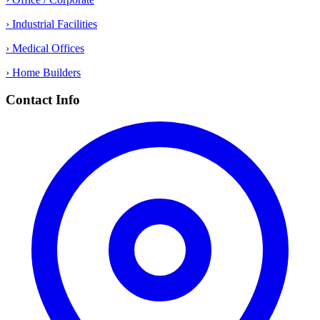
› Industrial Facilities
› Medical Offices
› Home Builders
Contact Info