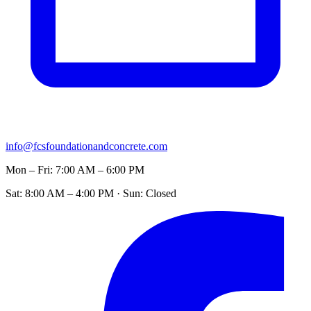
info@fcsfoundationandconcrete.com
Mon – Fri: 7:00 AM – 6:00 PM
Sat: 8:00 AM – 4:00 PM · Sun: Closed