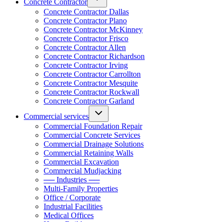
Concrete Contractor
Concrete Contractor Dallas
Concrete Contractor Plano
Concrete Contractor McKinney
Concrete Contractor Frisco
Concrete Contractor Allen
Concrete Contractor Richardson
Concrete Contractor Irving
Concrete Contractor Carrollton
Concrete Contractor Mesquite
Concrete Contractor Rockwall
Concrete Contractor Garland
Commercial services
Commercial Foundation Repair
Commercial Concrete Services
Commercial Drainage Solutions
Commercial Retaining Walls
Commercial Excavation
Commercial Mudjacking
── Industries ──
Multi-Family Properties
Office / Corporate
Industrial Facilities
Medical Offices