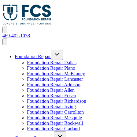
469-402-1038
Foundation Repair
Foundation Repair Dallas
Foundation Repair Plano
Foundation Repair McKinney
Foundation Repair Lancaster
Foundation Repair Addison
Foundation Repair Allen
Foundation Repair Frisco
Foundation Repair Richardson
Foundation Repair Irving
Foundation Repair Carrollton
Foundation Repair Mesquite
Foundation Repair Rockwall
Foundation Repair Garland