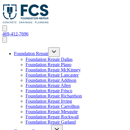
469-412-7696
Foundation Repair
Foundation Repair Dallas
Foundation Repair Plano
Foundation Repair McKinney
Foundation Repair Lancaster
Foundation Repair Addison
Foundation Repair Allen
Foundation Repair Frisco
Foundation Repair Richardson
Foundation Repair Irving
Foundation Repair Carrollton
Foundation Repair Mesquite
Foundation Repair Rockwall
Foundation Repair Garland