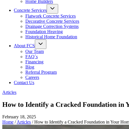
Home Builders
Concrete Services
Flatwork Concrete Services
Decorative Concrete Services
Drainage Correction Systems
Foundation Heaving
Historical Home Foundation
About FCS
Our Team
FAQ´s
Financing
Blog
Referral Program
Careers
Contact Us
Articles
How to Identify a Cracked Foundation in
February 18, 2025
Home
/
Articles
/
How to Identify a Cracked Foundation in Your Ho