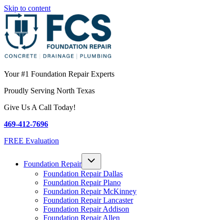
Skip to content
Your #1 Foundation Repair Experts
Proudly Serving North Texas
Give Us A Call Today!
469-412-7696
FREE Evaluation
Foundation Repair
Foundation Repair Dallas
Foundation Repair Plano
Foundation Repair McKinney
Foundation Repair Lancaster
Foundation Repair Addison
Foundation Repair Allen