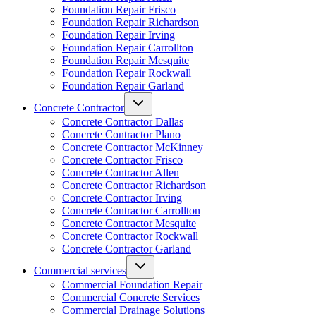
Foundation Repair Frisco
Foundation Repair Richardson
Foundation Repair Irving
Foundation Repair Carrollton
Foundation Repair Mesquite
Foundation Repair Rockwall
Foundation Repair Garland
Concrete Contractor
Concrete Contractor Dallas
Concrete Contractor Plano
Concrete Contractor McKinney
Concrete Contractor Frisco
Concrete Contractor Allen
Concrete Contractor Richardson
Concrete Contractor Irving
Concrete Contractor Carrollton
Concrete Contractor Mesquite
Concrete Contractor Rockwall
Concrete Contractor Garland
Commercial services
Commercial Foundation Repair
Commercial Concrete Services
Commercial Drainage Solutions