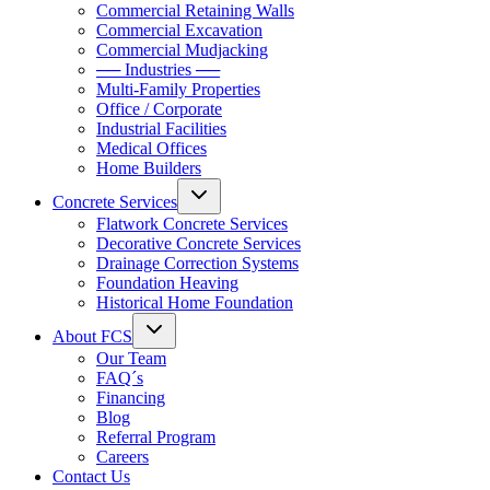
Commercial Retaining Walls
Commercial Excavation
Commercial Mudjacking
── Industries ──
Multi-Family Properties
Office / Corporate
Industrial Facilities
Medical Offices
Home Builders
Concrete Services
Flatwork Concrete Services
Decorative Concrete Services
Drainage Correction Systems
Foundation Heaving
Historical Home Foundation
About FCS
Our Team
FAQ´s
Financing
Blog
Referral Program
Careers
Contact Us