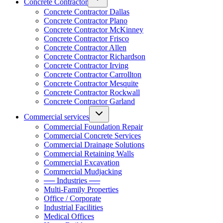
Concrete Contractor
Concrete Contractor Dallas
Concrete Contractor Plano
Concrete Contractor McKinney
Concrete Contractor Frisco
Concrete Contractor Allen
Concrete Contractor Richardson
Concrete Contractor Irving
Concrete Contractor Carrollton
Concrete Contractor Mesquite
Concrete Contractor Rockwall
Concrete Contractor Garland
Commercial services
Commercial Foundation Repair
Commercial Concrete Services
Commercial Drainage Solutions
Commercial Retaining Walls
Commercial Excavation
Commercial Mudjacking
── Industries ──
Multi-Family Properties
Office / Corporate
Industrial Facilities
Medical Offices