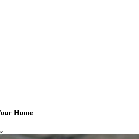
 Your Home
me