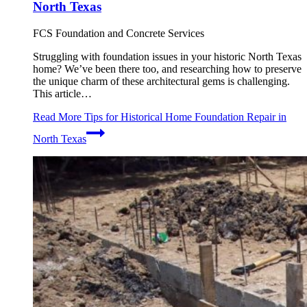
North Texas
FCS Foundation and Concrete Services
Struggling with foundation issues in your historic North Texas
home? We’ve been there too, and researching how to preserve
the unique charm of these architectural gems is challenging.
This article…
Read More
Tips for Historical Home Foundation Repair in
North Texas