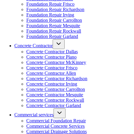
Foundation Repair Frisco
Foundation Repair Richardson
Foundation Repair Irving
Foundation Repair Carrollton
Foundation Repair Mesquite
Foundation Repair Rockwall
Foundation Repair Garland
Concrete Contractor
Concrete Contractor Dallas
Concrete Contractor Plano
Concrete Contractor McKinney
Concrete Contractor Frisco
Concrete Contractor Allen
Concrete Contractor Richardson
Concrete Contractor Irving
Concrete Contractor Carrollton
Concrete Contractor Mesquite
Concrete Contractor Rockwall
Concrete Contractor Garland
Commercial services
Commercial Foundation Repair
Commercial Concrete Services
Commercial Drainage Solutions