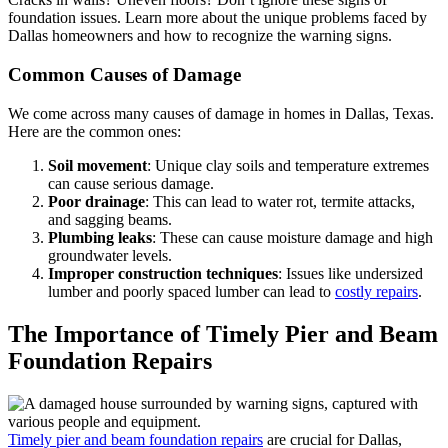
foundation issues. Learn more about the unique problems faced by
Dallas homeowners and how to recognize the warning signs.
Common Causes of Damage
We come across many causes of damage in homes in Dallas, Texas.
Here are the common ones:
Soil movement
: Unique clay soils and temperature extremes
can cause serious damage.
Poor drainage
: This can lead to water rot, termite attacks,
and sagging beams.
Plumbing leaks
: These can cause moisture damage and high
groundwater levels.
Improper construction techniques
: Issues like undersized
lumber and poorly spaced lumber can lead to
costly repairs
.
The Importance of Timely Pier and Beam
Foundation Repairs
Timely pier and beam foundation repairs
are crucial for Dallas,