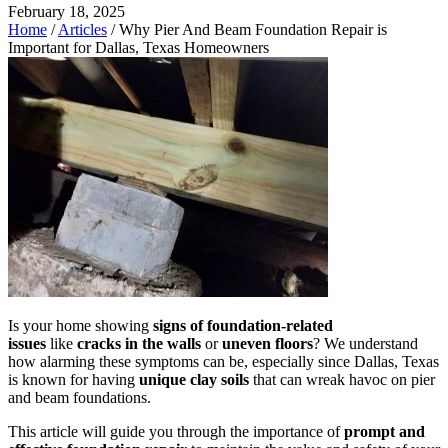
February 18, 2025
Home
/
Articles
/
Why Pier And Beam Foundation Repair is
Important for Dallas, Texas Homeowners
Is your home showing
signs of foundation-related
issues
like
cracks in the walls
or
uneven floors
? We understand
how alarming these symptoms can be, especially since Dallas, Texas
is known for having
unique clay soils
that can wreak havoc on pier
and beam foundations.
This article will guide you through the importance of
prompt and