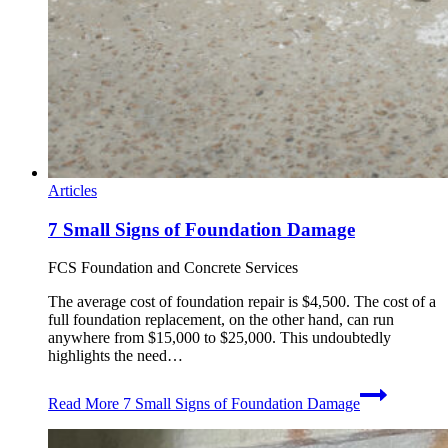
Articles
7 Small Signs of Foundation Damage
FCS Foundation and Concrete Services
The average cost of foundation repair is $4,500. The cost of a
full foundation replacement, on the other hand, can run
anywhere from $15,000 to $25,000. This undoubtedly
highlights the need…
Read More
7 Small Signs of Foundation Damage