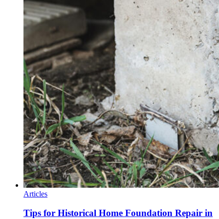
Articles
Tips for Historical Home Foundation Repair in