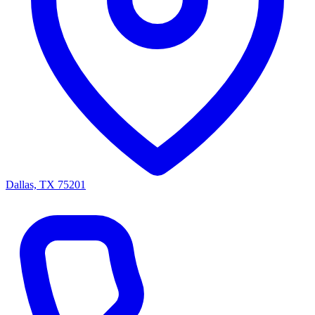
Dallas, TX 75201