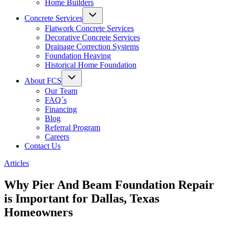
Home Builders
Concrete Services
Flatwork Concrete Services
Decorative Concrete Services
Drainage Correction Systems
Foundation Heaving
Historical Home Foundation
About FCS
Our Team
FAQ´s
Financing
Blog
Referral Program
Careers
Contact Us
Articles
Why Pier And Beam Foundation Repair
is Important for Dallas, Texas
Homeowners