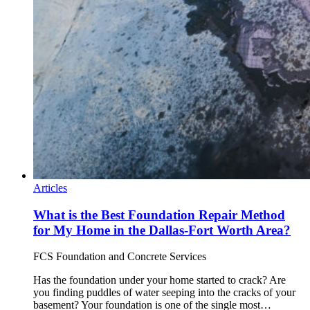
Articles
What is the Best Foundation Repair Method
for My Home in the Dallas-Fort Worth Area?
FCS Foundation and Concrete Services
Has the foundation under your home started to crack? Are
you finding puddles of water seeping into the cracks of your
basement? Your foundation is one of the single most…