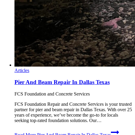
Articles
Pier And Beam Repair In Dallas Texas
FCS Foundation and Concrete Services
FCS Foundation Repair and Concrete Services is your trusted
partner for pier and beam repair in Dallas Texas. With over 25
years of experience, we’ve become the go-to for locals
seeking top-rated foundation solutions. Our…
Read More
Pier And Beam Repair In Dallas Texas