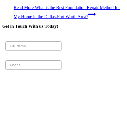
Read More
What is the Best Foundation Repair Method for
My Home in the Dallas-Fort Worth Area?
Get in Touch With us Today!