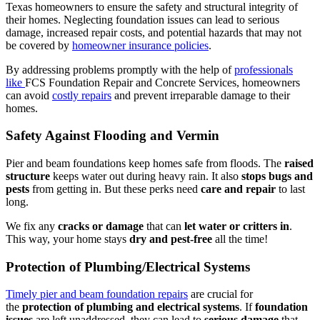
Texas homeowners to ensure the safety and structural integrity of
their homes. Neglecting foundation issues can lead to serious
damage, increased repair costs, and potential hazards that may not
be covered by
homeowner insurance policies
.
By addressing problems promptly with the help of
professionals
like
FCS Foundation Repair and Concrete Services, homeowners
can avoid
costly repairs
and prevent irreparable damage to their
homes.
Safety Against Flooding and Vermin
Pier and beam foundations keep homes safe from floods. The
raised
structure
keeps water out during heavy rain. It also
stops bugs and
pests
from getting in. But these perks need
care and repair
to last
long.
We fix any
cracks or damage
that can
let water or critters in
.
This way, your home stays
dry and pest-free
all the time!
Protection of Plumbing/Electrical Systems
Timely pier and beam foundation repairs
are crucial for
the
protection of plumbing and electrical systems
. If
foundation
issues
are left unaddressed, they can lead to
serious damage
that