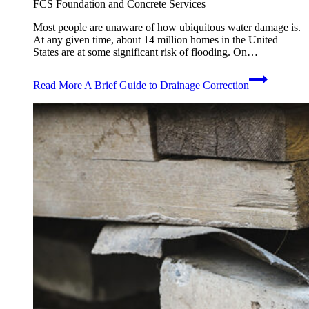
FCS Foundation and Concrete Services
Most people are unaware of how ubiquitous water damage is.
At any given time, about 14 million homes in the United
States are at some significant risk of flooding. On…
Read More
A Brief Guide to Drainage Correction