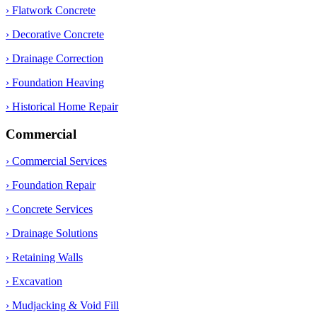
› Flatwork Concrete
› Decorative Concrete
› Drainage Correction
› Foundation Heaving
› Historical Home Repair
Commercial
› Commercial Services
› Foundation Repair
› Concrete Services
› Drainage Solutions
› Retaining Walls
› Excavation
› Mudjacking & Void Fill