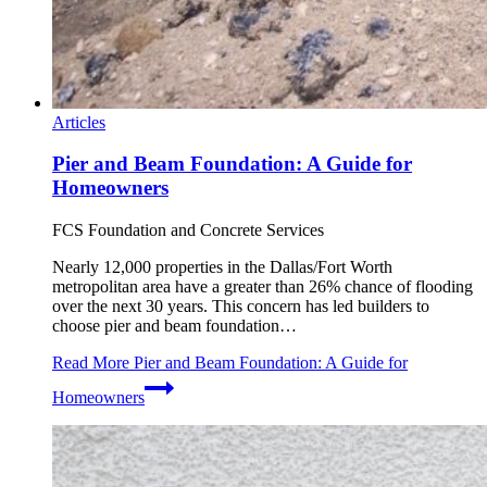
Articles
Pier and Beam Foundation: A Guide for
Homeowners
FCS Foundation and Concrete Services
Nearly 12,000 properties in the Dallas/Fort Worth
metropolitan area have a greater than 26% chance of flooding
over the next 30 years. This concern has led builders to
choose pier and beam foundation…
Read More
Pier and Beam Foundation: A Guide for
Homeowners