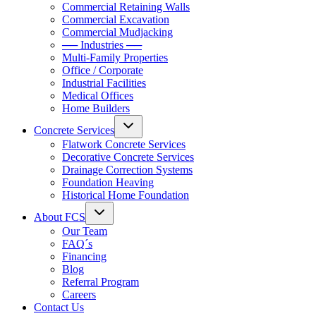
Commercial Retaining Walls
Commercial Excavation
Commercial Mudjacking
── Industries ──
Multi-Family Properties
Office / Corporate
Industrial Facilities
Medical Offices
Home Builders
Concrete Services
Flatwork Concrete Services
Decorative Concrete Services
Drainage Correction Systems
Foundation Heaving
Historical Home Foundation
About FCS
Our Team
FAQ´s
Financing
Blog
Referral Program
Careers
Contact Us