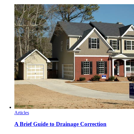
Articles
A Brief Guide to Drainage Correction