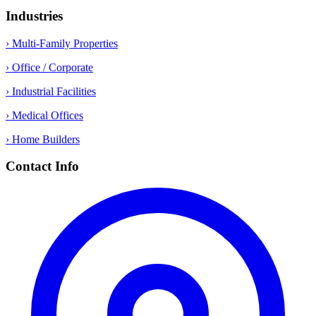
Industries
› Multi-Family Properties
› Office / Corporate
› Industrial Facilities
› Medical Offices
› Home Builders
Contact Info