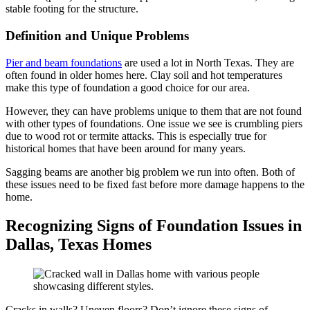
stable footing for the structure.
Definition and Unique Problems
Pier and beam foundations
are used a lot in North Texas. They are
often found in older homes here. Clay soil and hot temperatures
make this type of foundation a good choice for our area.
However, they can have problems unique to them that are not found
with other types of foundations. One issue we see is crumbling piers
due to wood rot or termite attacks. This is especially true for
historical homes that have been around for many years.
Sagging beams are another big problem we run into often. Both of
these issues need to be fixed fast before more damage happens to the
home.
Recognizing Signs of Foundation Issues in
Dallas, Texas Homes
Cracks in walls? Uneven floors? Don’t ignore these signs of