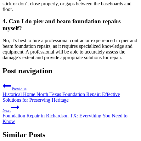
stick or don’t close properly, or gaps between the baseboards and
floor.
4. Can I do pier and beam foundation repairs
myself?
No, it’s best to hire a professional contractor experienced in pier and
beam foundation repairs, as it requires specialized knowledge and
equipment. A professional will be able to accurately assess the
damage’s extent and provide appropriate solutions for repair.
Post navigation
Previous
Historical Home North Texas Foundation Repair: Effective
Solutions for Preserving Heritage
Next
Foundation Repair in Richardson TX: Everything You Need to
Know
Similar Posts