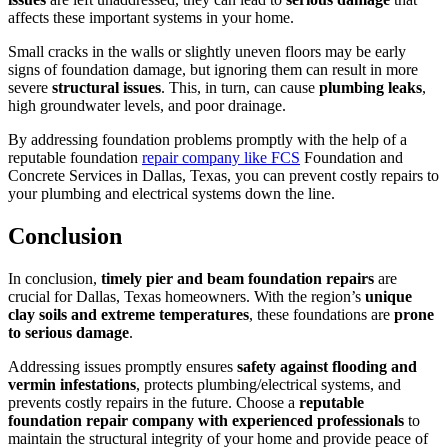
affects these important systems in your home.
Small cracks in the walls or slightly uneven floors may be early
signs of foundation damage, but ignoring them can result in more
severe
structural issues
. This, in turn, can cause
plumbing leaks
,
high groundwater levels, and poor drainage.
By addressing foundation problems promptly with the help of a
reputable foundation
repair company like FCS
Foundation and
Concrete Services in Dallas, Texas, you can prevent costly repairs to
your plumbing and electrical systems down the line.
Conclusion
In conclusion,
timely pier and beam foundation repairs
are
crucial for Dallas, Texas homeowners. With the region’s
unique
clay soils and extreme temperatures
, these foundations are
prone
to serious damage
.
Addressing issues promptly ensures
safety against flooding and
vermin infestations
, protects plumbing/electrical systems, and
prevents costly repairs in the future. Choose a
reputable
foundation repair company with experienced professionals
to
maintain the structural integrity of your home and provide peace of