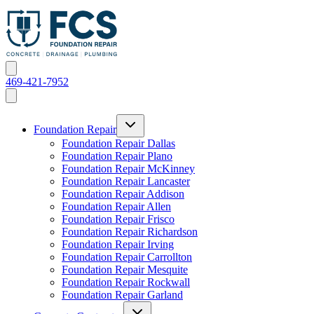
469-421-7952
Foundation Repair
Foundation Repair Dallas
Foundation Repair Plano
Foundation Repair McKinney
Foundation Repair Lancaster
Foundation Repair Addison
Foundation Repair Allen
Foundation Repair Frisco
Foundation Repair Richardson
Foundation Repair Irving
Foundation Repair Carrollton
Foundation Repair Mesquite
Foundation Repair Rockwall
Foundation Repair Garland