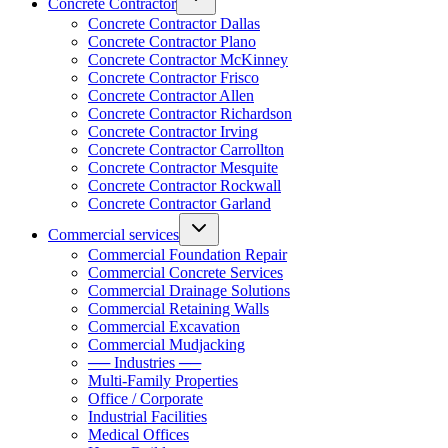
Concrete Contractor
Concrete Contractor Dallas
Concrete Contractor Plano
Concrete Contractor McKinney
Concrete Contractor Frisco
Concrete Contractor Allen
Concrete Contractor Richardson
Concrete Contractor Irving
Concrete Contractor Carrollton
Concrete Contractor Mesquite
Concrete Contractor Rockwall
Concrete Contractor Garland
Commercial services
Commercial Foundation Repair
Commercial Concrete Services
Commercial Drainage Solutions
Commercial Retaining Walls
Commercial Excavation
Commercial Mudjacking
── Industries ──
Multi-Family Properties
Office / Corporate
Industrial Facilities
Medical Offices