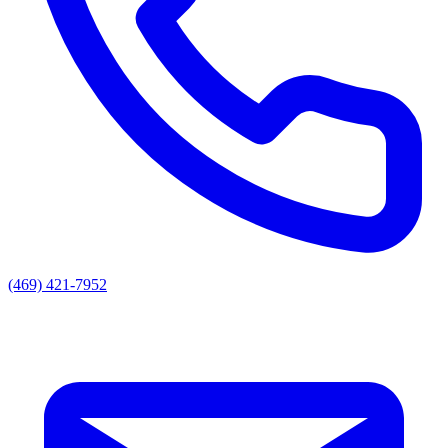
(469) 421-7952