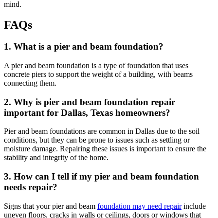
mind.
FAQs
1. What is a pier and beam foundation?
A pier and beam foundation is a type of foundation that uses
concrete piers to support the weight of a building, with beams
connecting them.
2. Why is pier and beam foundation repair
important for Dallas, Texas homeowners?
Pier and beam foundations are common in Dallas due to the soil
conditions, but they can be prone to issues such as settling or
moisture damage. Repairing these issues is important to ensure the
stability and integrity of the home.
3. How can I tell if my pier and beam foundation
needs repair?
Signs that your pier and beam
foundation may need repair
include
uneven floors, cracks in walls or ceilings, doors or windows that