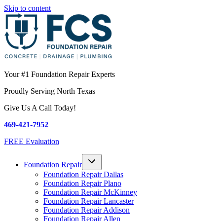
Skip to content
Your #1 Foundation Repair Experts
Proudly Serving North Texas
Give Us A Call Today!
469-421-7952
FREE Evaluation
Foundation Repair
Foundation Repair Dallas
Foundation Repair Plano
Foundation Repair McKinney
Foundation Repair Lancaster
Foundation Repair Addison
Foundation Repair Allen