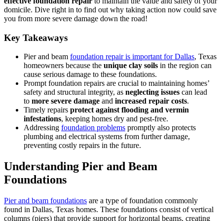
effective foundation repair
to maintain the value and safety of your
domicile. Dive right in to find out why taking action now could save
you from more severe damage down the road!
Key Takeaways
Pier and beam
foundation repair is important for Dallas
, Texas
homeowners because the
unique
clay soils
in the region can
cause serious damage to these foundations.
Prompt foundation repairs are crucial to maintaining homes’
safety and structural integrity, as
neglecting issues
can lead
to
more severe damage
and
increased repair costs
.
Timely repairs
protect against flooding and vermin
infestations
, keeping homes dry and pest-free.
Addressing
foundation problems
promptly also protects
plumbing and electrical systems from further damage,
preventing costly repairs in the future.
Understanding Pier and Beam
Foundations
Pier and beam foundations
are a type of foundation commonly
found in Dallas, Texas homes. These foundations consist of vertical
columns (piers) that provide support for horizontal beams, creating