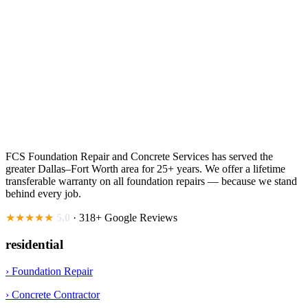
FCS Foundation Repair and Concrete Services has served the
greater Dallas–Fort Worth area for 25+ years. We offer a lifetime
transferable warranty on all foundation repairs — because we stand
behind every job.
★★★★★
5.0
· 318+ Google Reviews
residential
› Foundation Repair
› Concrete Contractor